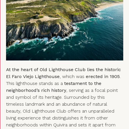
At the heart of Old Lighthouse Club lies the historic
El Faro Viejo Lighthouse
, which was
erected in 1905
.
This lighthouse stands as a
testament to the
neighborhood’s rich history
, serving as a focal point
and symbol of its heritage. Surrounded by this
timeless landmark and an abundance of natural
beauty, Old Lighthouse Club offers an unparalleled
living experience that distinguishes it from other
neighborhoods within Quivira and sets it apart from