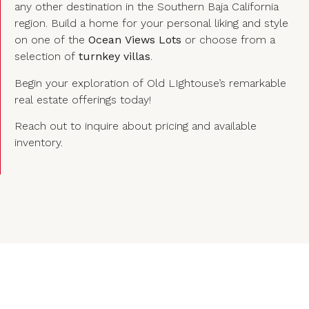
any other destination in the Southern Baja California
region. Build a home for your personal liking and style
on one of the
Ocean Views Lots
or choose from a
selection of
turnkey villas
.
Begin your exploration of Old LIghtouse’s remarkable
real estate offerings today!
Reach out to inquire about pricing and available
inventory.