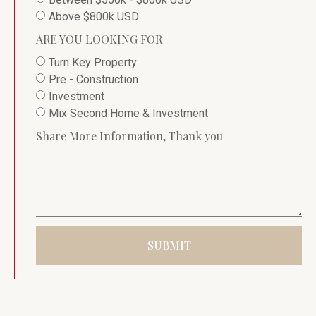
Above $800k USD
ARE YOU LOOKING FOR
Turn Key Property
Pre - Construction
Investment
Mix Second Home & Investment
Share More Information, Thank you
SUBMIT