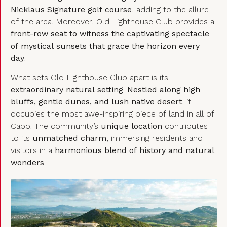
Nicklaus Signature golf course
, adding to the allure
of the area. Moreover, Old Lighthouse Club provides a
front-row seat to witness the captivating spectacle
of mystical sunsets that grace the horizon every
day
.
What sets Old Lighthouse Club apart is its
extraordinary natural setting
.
Nestled along high
bluffs, gentle dunes, and lush native desert
, it
occupies the most awe-inspiring piece of land in all of
Cabo. The community’s
unique location
contributes
to its
unmatched charm
, immersing residents and
visitors in a
harmonious blend of history and natural
wonders
.