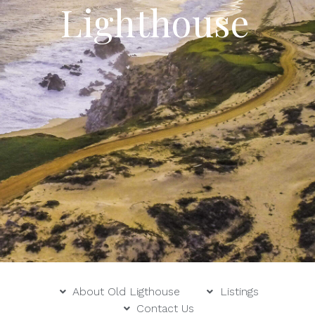
Lighthouse
About Old Ligthouse
Listings
Contact Us