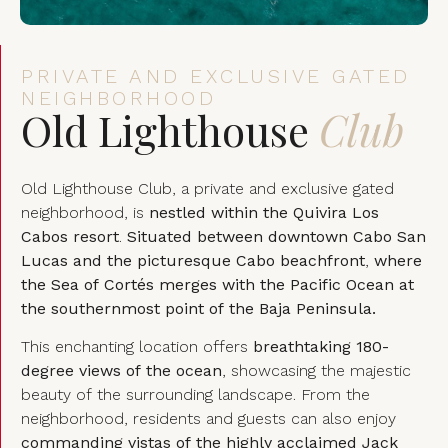
PRIVATE AND EXCLUSIVE GATED
NEIGHBORHOOD
Old Lighthouse
Club
Old Lighthouse Club, a private and exclusive gated
neighborhood, is
nestled within the Quivira Los
Cabos resort
.
Situated between downtown Cabo San
Lucas and the picturesque Cabo beachfront
,
where
the Sea of Cortés merges with the Pacific Ocean at
the southernmost point of the Baja Peninsula.
This enchanting location offers
breathtaking 180-
degree views of the ocean
, showcasing the majestic
beauty of the surrounding landscape. From the
neighborhood, residents and guests can also enjoy
commanding vistas of the highly acclaimed Jack