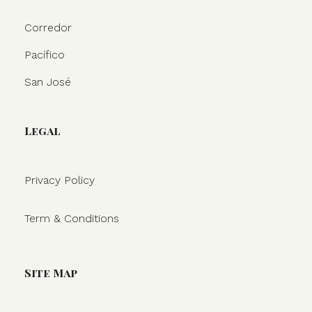
Corredor
Pacífico
San José
Legal
Privacy Policy
Term & Conditions
Site Map