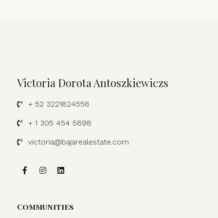
Victoria Dorota Antoszkiewiczs
+ 52 3221824558
+ 1 305 454 5898
victoria@bajarealestate.com
Communities