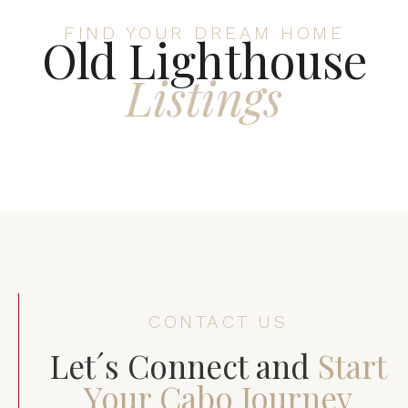
FIND YOUR DREAM HOME
Old Lighthouse
Listings
CONTACT US
Let´s Connect and
Start
Your Cabo Journey