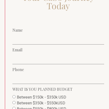
Today
Name
Email
Phone
WHAT IS YOU PLANNED BUDGET
Between $150k - $350k USD
Between $350k - $550kUSD
Between $550k - $800k USD